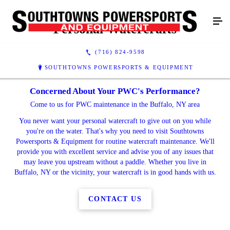
Personal Watercrafts
(716) 824-9598
SOUTHTOWNS POWERSPORTS & EQUIPMENT
Concerned About Your PWC's Performance?
Come to us for PWC maintenance in the Buffalo, NY area
You never want your personal watercraft to give out on you while
you're on the water. That's why you need to visit Southtowns
Powersports & Equipment for routine watercraft maintenance. We'll
provide you with excellent service and advise you of any issues that
may leave you upstream without a paddle. Whether you live in
Buffalo, NY or the vicinity, your watercraft is in good hands with us.
CONTACT US