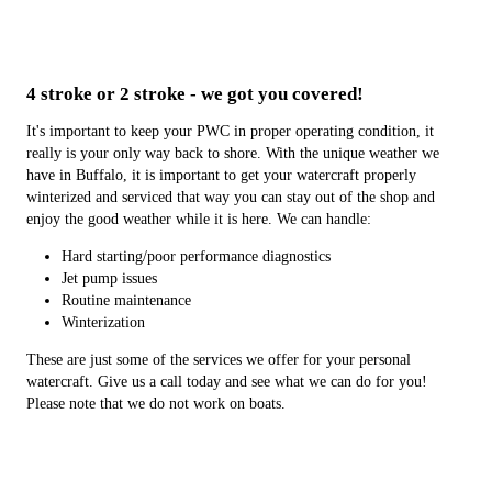
4 stroke or 2 stroke - we got you covered!
It's important to keep your PWC in proper operating condition, it
really is your only way back to shore. With the unique weather we
have in Buffalo, it is important to get your watercraft properly
winterized and serviced that way you can stay out of the shop and
enjoy the good weather while it is here. We can handle:
Hard starting/poor performance diagnostics
Jet pump issues
Routine maintenance
Winterization
These are just some of the services we offer for your personal
watercraft. Give us a call today and see what we can do for you!
Please note that we do not work on boats.