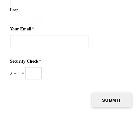
Last
Your Email
*
Security Check
*
2
+
1
=