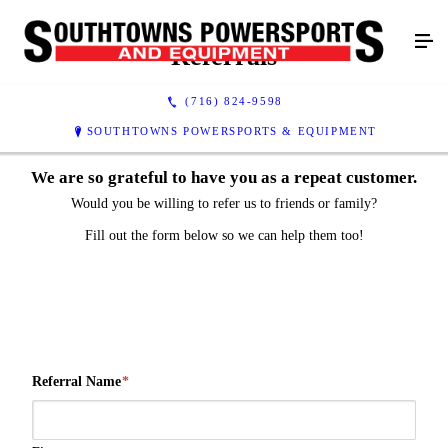
Referrals
(716) 824-9598
SOUTHTOWNS POWERSPORTS & EQUIPMENT
We are so grateful to have you as a repeat customer.
Would you be willing to refer us to friends or family?
Fill out the form below so we can help them too!
Referral Name
*