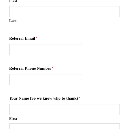
First
Last
Referral Email
*
Referral Phone Number
*
Your Name (So we know who to thank)
*
First